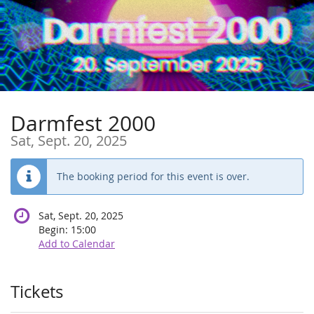
Skip to
main
content
Darmfest 2000
Sat, Sept. 20, 2025
The booking period for this event is over.
Sat, Sept. 20, 2025
Begin:
15:00
Add to Calendar
Products
Tickets