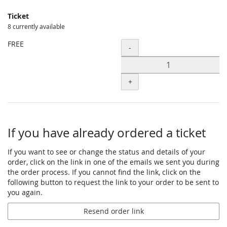
Ticket
8 currently available
FREE
Quantity
-
+
If you have already ordered a ticket
If you want to see or change the status and details of your
order, click on the link in one of the emails we sent you during
the order process. If you cannot find the link, click on the
following button to request the link to your order to be sent to
you again.
Resend order link